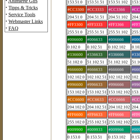
·
Animierte Gifs
153.51.0
153.51.51
153.51.102
153.
·
Tipps & Tricks
#CC3300
#CC3333
#CC3366
#CC
·
Service Tools
204.51.0
204.51.51
204.51.102
204.
·
Webmaster Links
#FF3300
#FF3333
#FF3366
#FF
·
FAQ
255.51.0
255.51.51
255.51.102
255.
#006600
#006633
#006666
#00
0.102.0
0.102.51
0.102.102
0.10
#336600
#336633
#336666
#33
51.102.0
51.102.51
51.102.102
51.1
#666600
#666633
#666666
#66
102.102.0
102.102.51
102.102.102
102.
#996600
#996633
#996666
#99
153.102.0
153.102.51
153.102.102
153.
#CC6600
#CC6633
#CC6666
#CC
204.102.0
204.102.51
204.102.102
204.
#FF6600
#FF6633
#FF6666
#FF
255.102.0
255.102.51
255.102.102
255.
#009900
#009933
#009966
#00
0.153.0
0.153.51
0.153.102
0.15