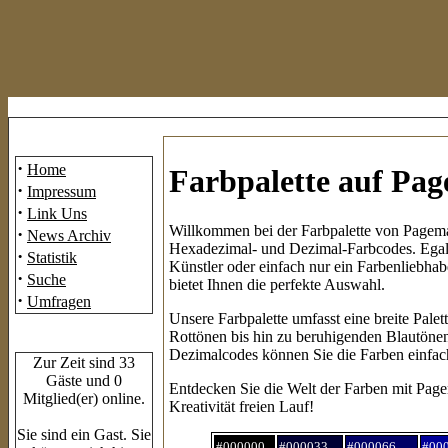
Mainmenü
·
Home
Farbpalette auf Pa
·
Impressum
·
Link Uns
Willkommen bei der Farbpalette von Pagemas
·
News Archiv
Hexadezimal- und Dezimal-Farbcodes. Egal,
·
Statistik
Künstler oder einfach nur ein Farbenliebhab
·
Suche
bietet Ihnen die perfekte Auswahl.
·
Umfragen
Unsere Farbpalette umfasst eine breite Pale
Rottönen bis hin zu beruhigenden Blautönen
Who's Online
Dezimalcodes können Sie die Farben einfach 
Zur Zeit sind 33
Gäste und 0
Entdecken Sie die Welt der Farben mit Page
Mitglied(er) online.
Kreativität freien Lauf!
Sie sind ein Gast. Sie
#000000
#000033
#000066
#00