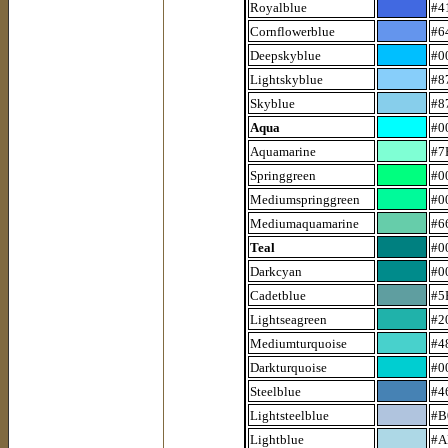
Royalblue
#4
Cornflowerblue
#6
Deepskyblue
#0
Lightskyblue
#8
Skyblue
#8
Aqua
#0
Aquamarine
#7
Springgreen
#0
Mediumspringgreen
#0
Mediumaquamarine
#6
Teal
#0
Darkcyan
#0
Cadetblue
#5
Lightseagreen
#2
Mediumturquoise
#4
Darkturquoise
#0
Steelblue
#4
Lightsteelblue
#B
Lightblue
#A