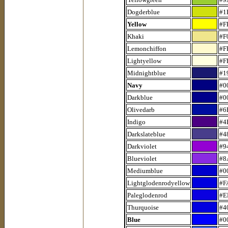
Dogderblue
#1
Yellow
#F
Khaki
#F
Lemonchiffon
#F
Lightyellow
#F
Midnightblue
#1
Navy
#0
Darkblue
#0
Olivedarb
#6
Indigo
#4
Darkslateblue
#4
Darkviolet
#9
Blueviolet
#8
Mediumblue
#0
Lightglodenrodyellow
#F
Paleglodenrod
#E
Thurquoise
#4
Blue
#0