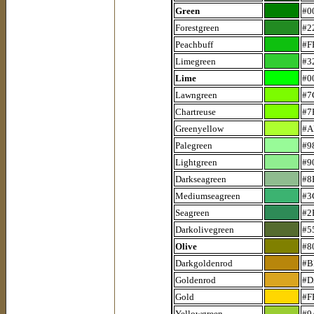
Green
#0
Forestgreen
#2
Peachbuff
#F
Limegreen
#3
Lime
#0
Lawngreen
#7
Chartreuse
#7
Greenyellow
#A
Palegreen
#9
Lightgreen
#9
Darkseagreen
#8
Mediumseagreen
#3
Seagreen
#2
Darkolivegreen
#5
Olive
#8
Darkgoldenrod
#B
Goldenrod
#D
Gold
#F
Yellowgreen
#9