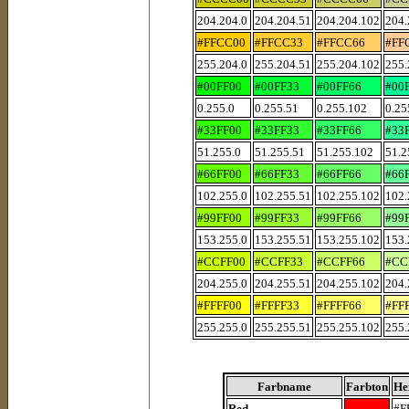
204.204.0
204.204.51
204.204.102
204.
#FFCC00
#FFCC33
#FFCC66
#FF
255.204.0
255.204.51
255.204.102
255.
#00FF00
#00FF33
#00FF66
#00
0.255.0
0.255.51
0.255.102
0.25
#33FF00
#33FF33
#33FF66
#33
51.255.0
51.255.51
51.255.102
51.2
#66FF00
#66FF33
#66FF66
#66
102.255.0
102.255.51
102.255.102
102.
#99FF00
#99FF33
#99FF66
#99
153.255.0
153.255.51
153.255.102
153.
#CCFF00
#CCFF33
#CCFF66
#CC
204.255.0
204.255.51
204.255.102
204.
#FFFF00
#FFFF33
#FFFF66
#FF
255.255.0
255.255.51
255.255.102
255.
Farbname
Farbton
He
Red
#F