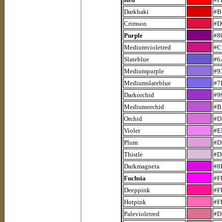
Darkhaki
#B
Crimson
#D
Purple
#8
Mediumvioletred
#C
Slateblue
#6
Mediumpurple
#9
Mediumslateblue
#7
Darkorchid
#9
Mediumorchid
#B
Orchid
#D
Violet
#E
Plum
#D
Thistle
#D
Darkmagneta
#8
Fuchsia
#F
Deeppink
#F
Hotpink
#F
Palevioletred
#D