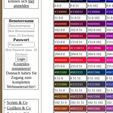
können sich
hier
anmelden
0.0.0
0.0.51
0.0.102
0.0.
#330000
#330033
#330066
#33
Login
51.0.0
51.0.51
51.0.102
51.0
Benutzername
#660000
#660033
#660066
#66
102.0.0
102.0.51
102.0.102
102.
Dein Benutzername
(max. 25 Zeichen)
#990000
#990033
#990066
#99
Passwort
153.0.0
153.0.51
153.0.102
153.
#CC0000
#CC0033
#CC0066
#CC
Dein Passwort (max. 20
204.0.0
204.0.51
204.0.102
204.
Zeichen)
#FF0000
#FF0033
#FF0066
#FF
Kostenlos
255.0.0
255.0.51
255.0.102
255.
registrieren!
#003300
#003333
#003366
#00
Dannach haben Sie
Zugang zum
0.51.0
0.51.51
0.51.102
0.51
kompletten
#333300
#333333
#333366
#33
Webmasterarchiv!
51.51.0
51.51.51
51.51.102
51.5
Das Archiv
#663300
#663333
#663366
#66
·
Scripts & Co
102.51.0
102.51.51
102.51.102
102.
·
Grafiken & Co
#993300
#993333
#993366
#99