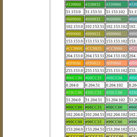
#339900
#339933
#339966
#33
51.153.0
51.153.51
51.153.102
51.1
#669900
#669933
#669966
#66
102.153.0
102.153.51
102.153.102
102.
#999900
#999933
#999966
#99
153.153.0
153.153.51
153.153.102
153.
#CC9900
#CC9933
#CC9966
#CC
204.153.0
204.153.51
204.153.102
204.
#FF9900
#FF9933
#FF9966
#FF
255.153.0
255.153.51
255.153.102
255.
#00CC00
#00CC33
#00CC66
#00
0.204.0
0.204.51
0.204.102
0.20
#33CC00
#33CC33
#33CC66
#33
51.204.0
51.204.51
51.204.102
51.2
#66CC00
#66CC33
#66CC66
#66
102.204.0
102.204.51
102.204.102
102.
#99CC00
#99CC33
#99CC66
#99
153.204.0
153.204.51
153.204.102
153.
#CCCC00
#CCCC33
#CCCC66
#CC